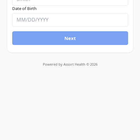
Date of Birth
Next
Powered by Assort Health ©
2026