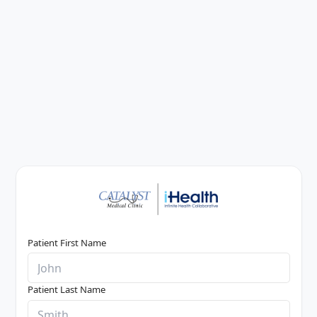
Patient First Name
Patient Last Name